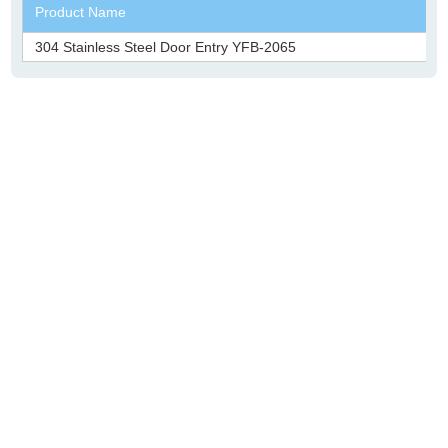
Product Name
304 Stainless Steel Door Entry YFB-2065