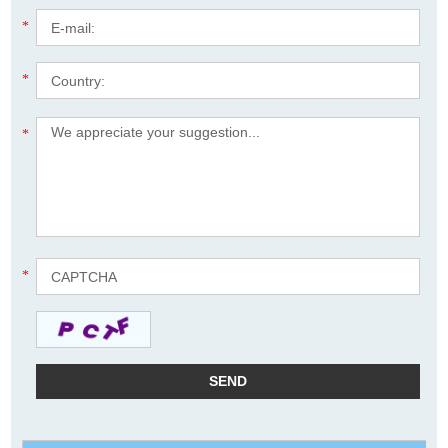
*
*
*
*