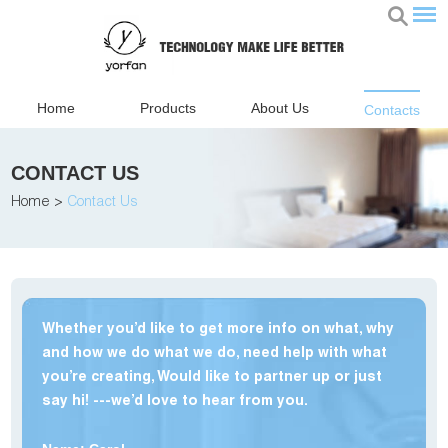
Home
Products
About Us
Contacts
CONTACT US
Home
>
Contact Us
Whether you’d like to get more info on what, why
and how we do what we do, need help with what
you’re creating, Would like to partner up or just
say hi! ---we’d love to hear from you.