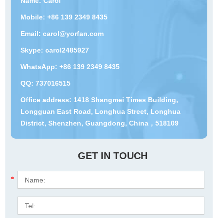
Name: Carol
Mobile: +86 139 2349 8435
Email:
carol@yorfan.com
Skype:
carol2485927
WhatsApp:
+86 139 2349 8435
QQ:
737016515
Office address: 1418 Shangmei Times Building,
Longguan East Road, Longhua Street, Longhua
District, Shenzhen, Guangdong, China，518109
GET IN TOUCH
*