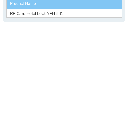
Product Name
RF Card Hotel Lock YFH-881