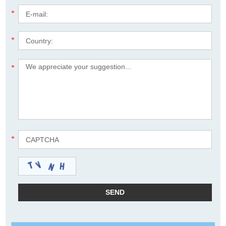
*
*
*
*