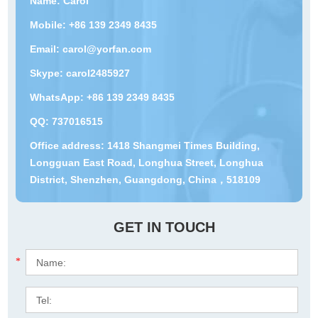
Name: Carol
Mobile: +86 139 2349 8435
Email:
carol@yorfan.com
Skype:
carol2485927
WhatsApp:
+86 139 2349 8435
QQ:
737016515
Office address: 1418 Shangmei Times Building,
Longguan East Road, Longhua Street, Longhua
District, Shenzhen, Guangdong, China，518109
GET IN TOUCH
*