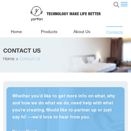
Home
Products
About Us
Contacts
CONTACT US
Home
>
Contact Us
Whether you’d like to get more info on what, why
and how we do what we do, need help with what
you’re creating, Would like to partner up or just
say hi! ---we’d love to hear from you.