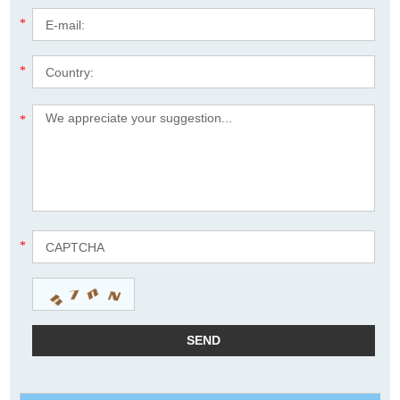
*
*
*
*