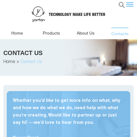
Home
Products
About Us
Contacts
CONTACT US
Home
>
Contact Us
Whether you’d like to get more info on what, why
and how we do what we do, need help with what
you’re creating, Would like to partner up or just
say hi! ---we’d love to hear from you.