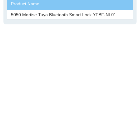
Product Name
5050 Mortise Tuya Bluetooth Smart Lock YFBF-NL01