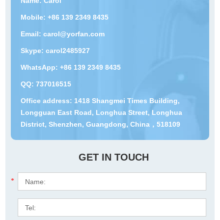
Name: Carol
Mobile: +86 139 2349 8435
Email:
carol@yorfan.com
Skype:
carol2485927
WhatsApp:
+86 139 2349 8435
QQ:
737016515
Office address: 1418 Shangmei Times Building,
Longguan East Road, Longhua Street, Longhua
District, Shenzhen, Guangdong, China，518109
GET IN TOUCH
*