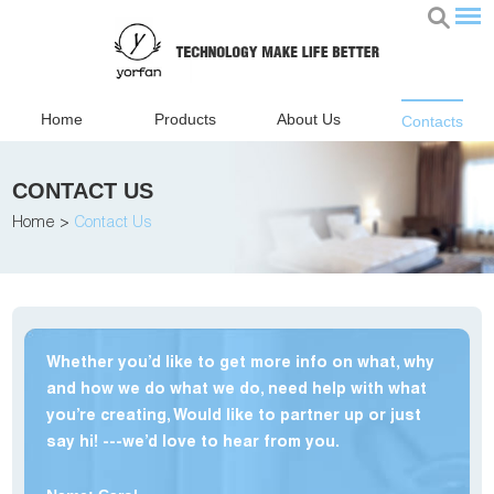
Home
Products
About Us
Contacts
CONTACT US
Home
>
Contact Us
Whether you’d like to get more info on what, why
and how we do what we do, need help with what
you’re creating, Would like to partner up or just
say hi! ---we’d love to hear from you.