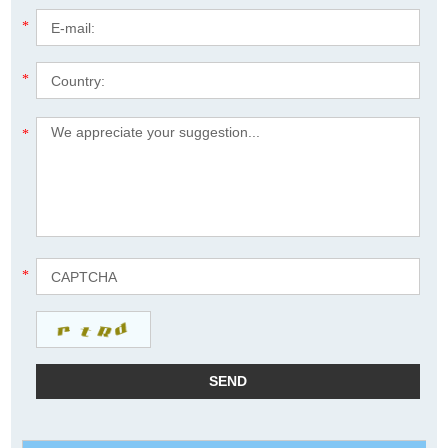
*
*
*
*