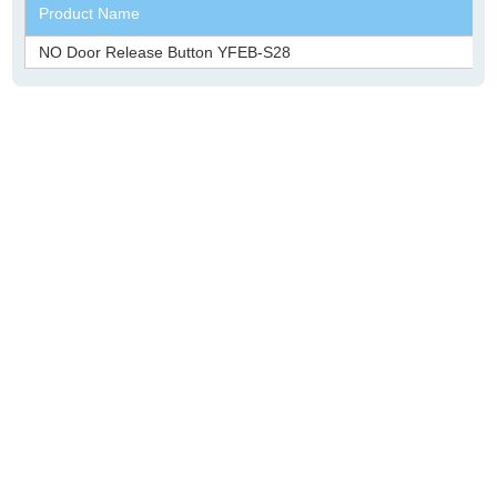
Product Name
NO Door Release Button YFEB-S28