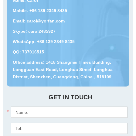
Name: Carol
Mobile: +86 139 2349 8435
Email:
carol@yorfan.com
Skype:
carol2485927
WhatsApp:
+86 139 2349 8435
QQ:
737016515
Office address: 1418 Shangmei Times Building,
Longguan East Road, Longhua Street, Longhua
District, Shenzhen, Guangdong, China，518109
GET IN TOUCH
*