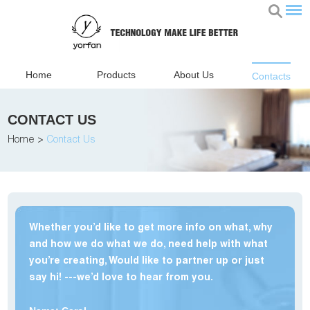
Home
Products
About Us
Contacts
CONTACT US
Home
>
Contact Us
Whether you’d like to get more info on what, why
and how we do what we do, need help with what
you’re creating, Would like to partner up or just
say hi! ---we’d love to hear from you.