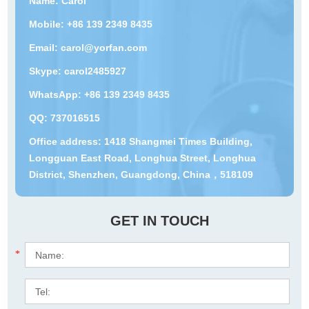
Name: Carol
Mobile: +86 139 2349 8435
Email:
carol@yorfan.com
Skype:
carol2485927
WhatsApp:
+86 139 2349 8435
QQ:
737016515
Office address: 1418 Shangmei Times Building,
Longguan East Road, Longhua Street, Longhua
District, Shenzhen, Guangdong, China，518109
GET IN TOUCH
*