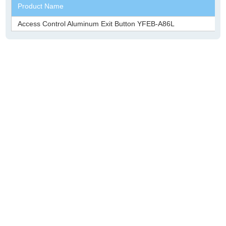
Product Name
Access Control Aluminum Exit Button YFEB-A86L