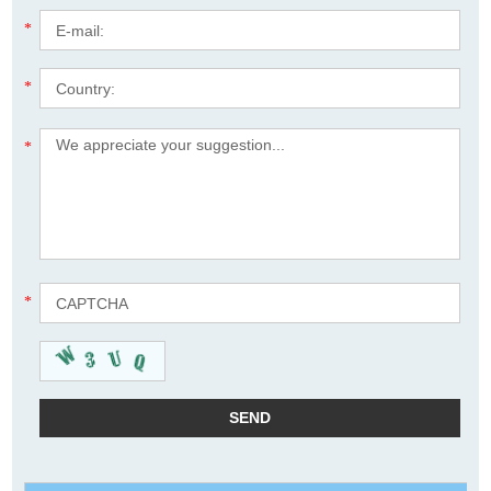
*
*
*
*