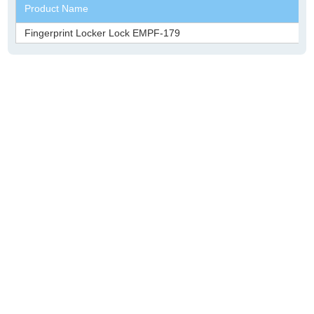
Product Name
Fingerprint Locker Lock EMPF-179