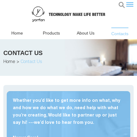
Home
Products
About Us
Contacts
CONTACT US
Home
>
Contact Us
Whether you’d like to get more info on what, why
and how we do what we do, need help with what
you’re creating, Would like to partner up or just
say hi! ---we’d love to hear from you.