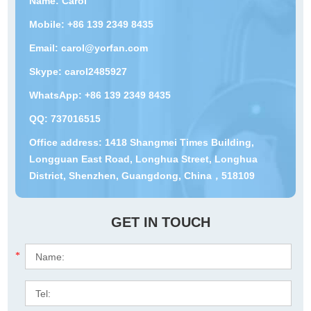
Name: Carol
Mobile: +86 139 2349 8435
Email:
carol@yorfan.com
Skype:
carol2485927
WhatsApp:
+86 139 2349 8435
QQ:
737016515
Office address: 1418 Shangmei Times Building,
Longguan East Road, Longhua Street, Longhua
District, Shenzhen, Guangdong, China，518109
GET IN TOUCH
*