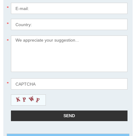
*
*
*
*