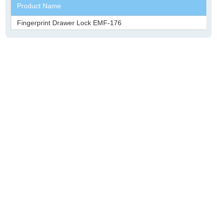
Product Name
Fingerprint Drawer Lock EMF-176