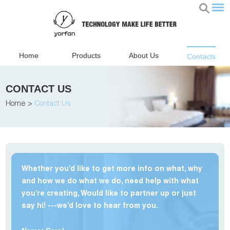
Home
Products
About Us
Contacts
CONTACT US
Home
>
Contact Us
Whether you’d like to get more info on what, why
and how we do what we do, need help with what
you’re creating, Would like to partner up or just
say hi! ---we’d love to hear from you.