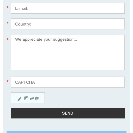
*
*
*
*