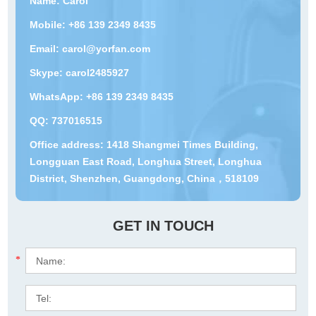
Name: Carol
Mobile: +86 139 2349 8435
Email:
carol@yorfan.com
Skype:
carol2485927
WhatsApp:
+86 139 2349 8435
QQ:
737016515
Office address: 1418 Shangmei Times Building,
Longguan East Road, Longhua Street, Longhua
District, Shenzhen, Guangdong, China，518109
GET IN TOUCH
*