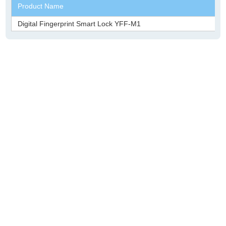
Product Name
Digital Fingerprint Smart Lock YFF-M1