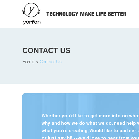
CONTACT US
Home
>
Contact Us
Whether you’d like to get more info on what
why and how we do what we do, need help 
what you’re creating, Would like to partner 
or just say hi! ---we’d love to hear from you