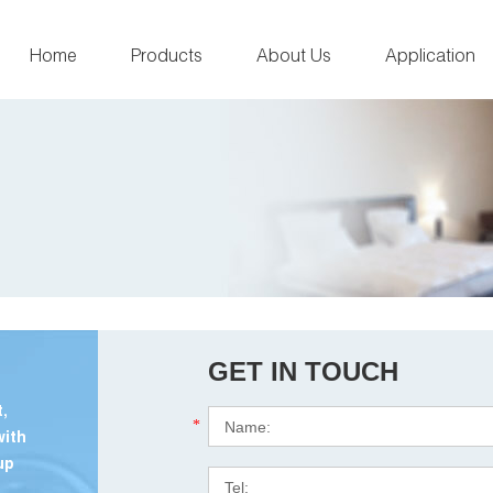
Home
Products
About Us
Application
GET IN TOUCH
,
*
with
up
.