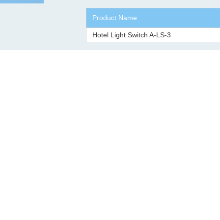
Product Name
Hotel Light Switch A-LS-3