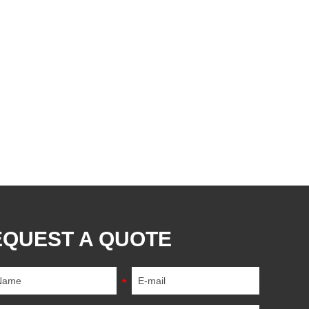
EQUEST A QUOTE