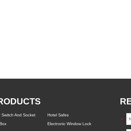
RODUCTS
R
t Switch And Socket
Hotel Safes
Box
Electronic Window Lock