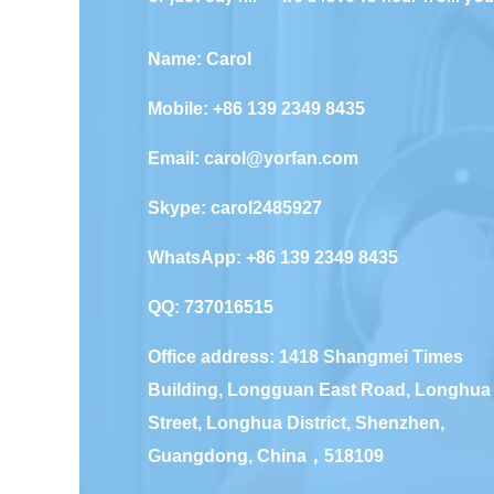
Name: Carol
Mobile: +86 139 2349 8435
Email:
carol@yorfan.com
Skype:
carol2485927
WhatsApp:
+86 139 2349 8435
QQ:
737016515
Office address: 1418 Shangmei Times
Building, Longguan East Road, Longhua
Street, Longhua District, Shenzhen,
Guangdong, China，518109