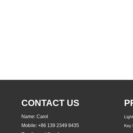
CONTACT US
P
Name: Carol
Ligh
Mobile: +86 139 2349 8435
Key 