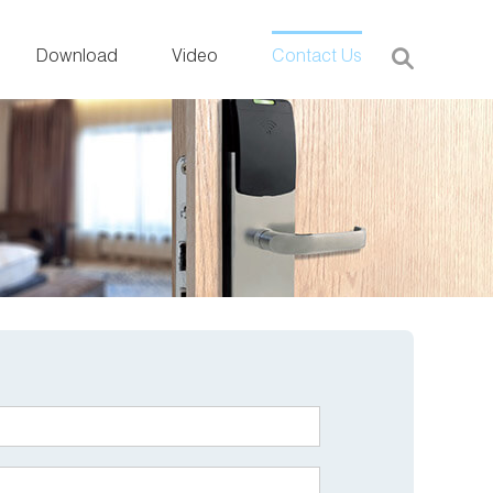
Download
Video
Contact Us