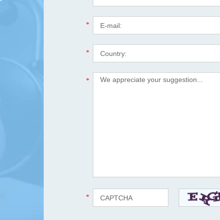
*
*
*
*