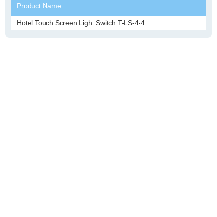
Product Name
Hotel Touch Screen Light Switch T-LS-4-4