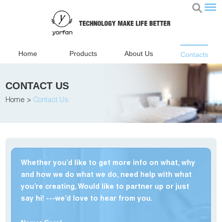
Home
Products
About Us
Contacts
CONTACT US
Home
>
Contact Us
Whether you’d like to get more info on what, why
and how we do what we do, need help with what
you’re creating, Would like to partner up or just
say hi! ---we’d love to hear from you.