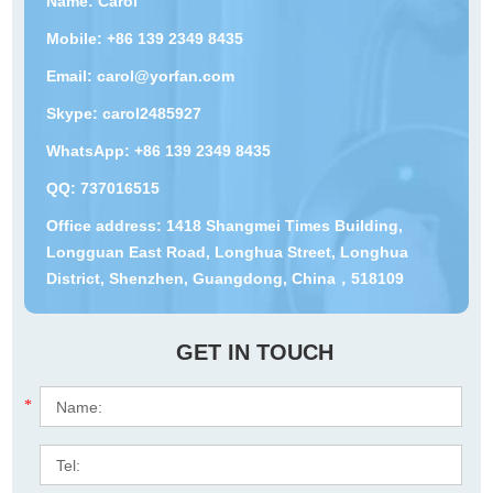
Name: Carol
Mobile: +86 139 2349 8435
Email:
carol@yorfan.com
Skype:
carol2485927
WhatsApp:
+86 139 2349 8435
QQ:
737016515
Office address: 1418 Shangmei Times Building,
Longguan East Road, Longhua Street, Longhua
District, Shenzhen, Guangdong, China，518109
GET IN TOUCH
*