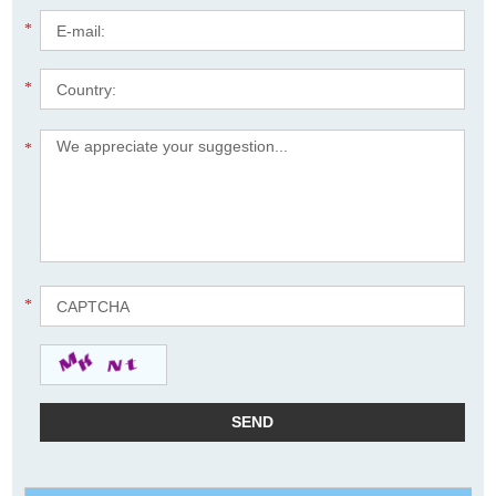
*
*
*
*