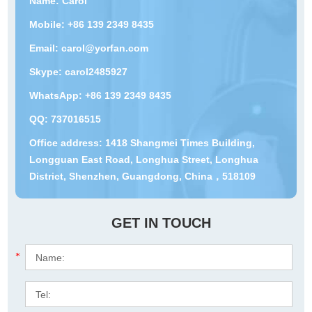
Name: Carol
Mobile: +86 139 2349 8435
Email:
carol@yorfan.com
Skype:
carol2485927
WhatsApp:
+86 139 2349 8435
QQ:
737016515
Office address: 1418 Shangmei Times Building,
Longguan East Road, Longhua Street, Longhua
District, Shenzhen, Guangdong, China，518109
GET IN TOUCH
*