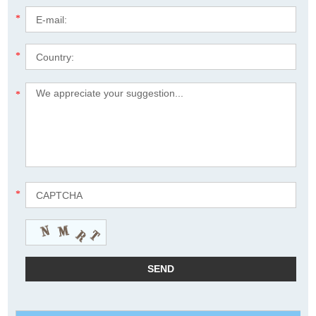
*
*
*
*