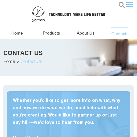
Home
Products
About Us
Contacts
CONTACT US
Home
>
Contact Us
Whether you’d like to get more info on what, why
and how we do what we do, need help with what
you’re creating, Would like to partner up or just
say hi! ---we’d love to hear from you.