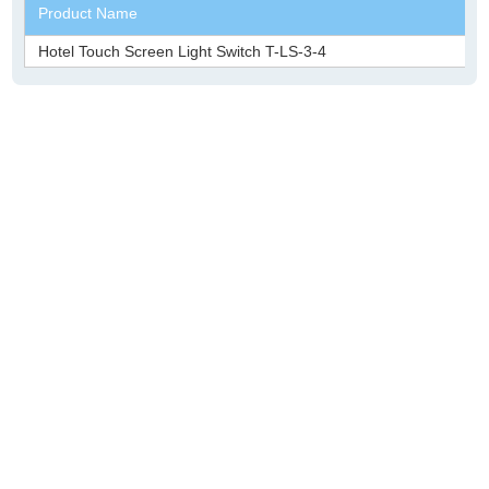
Product Name
Hotel Touch Screen Light Switch T-LS-3-4