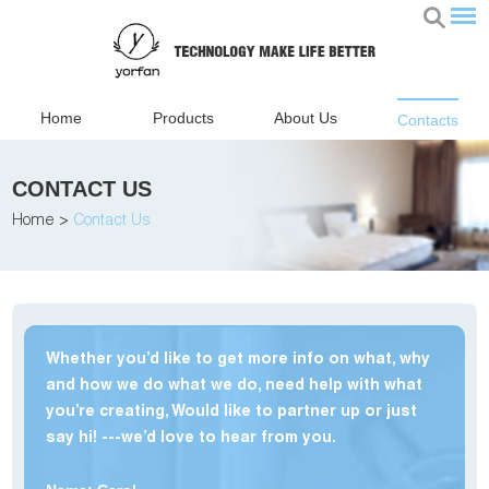
Home
Products
About Us
Contacts
CONTACT US
Home
>
Contact Us
Whether you’d like to get more info on what, why
and how we do what we do, need help with what
you’re creating, Would like to partner up or just
say hi! ---we’d love to hear from you.