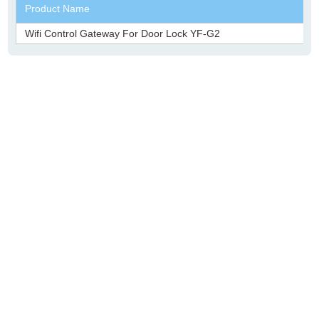
Product Name
Wifi Control Gateway For Door Lock YF-G2