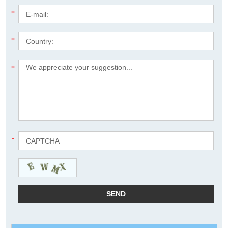
*
*
*
*