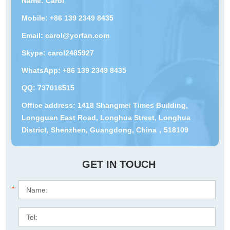
Name: Carol
Mobile: +86 139 2349 8435
Email:
carol@yorfan.com
Skype:
carol2485927
WhatsApp:
+86 139 2349 8435
QQ:
737016515
Office address: 1418 Shangmei Times Building,
Longguan East Road, Longhua Street, Longhua
District, Shenzhen, Guangdong, China，518109
GET IN TOUCH
*