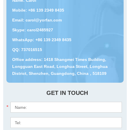
Name: Carol
Mobile: +86 139 2349 8435
Email:
carol@yorfan.com
Skype:
carol2485927
WhatsApp:
+86 139 2349 8435
QQ:
737016515
Office address: 1418 Shangmei Times Building,
Longguan East Road, Longhua Street, Longhua
District, Shenzhen, Guangdong, China，518109
GET IN TOUCH
*