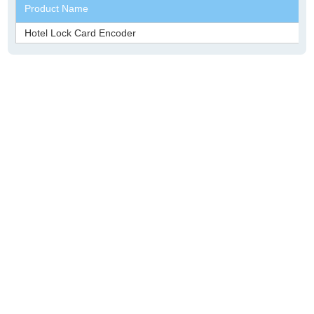
Product Name
Hotel Lock Card Encoder