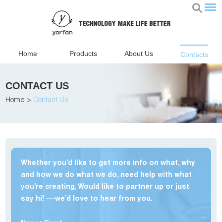
Home
Products
About Us
Contacts
CONTACT US
Home
>
Contact Us
Whether you’d like to get more info on what, why
and how we do what we do, need help with what
you’re creating, Would like to partner up or just
say hi! ---we’d love to hear from you.