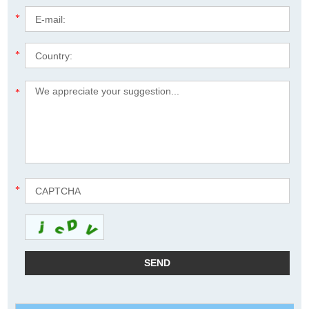
*
*
*
*