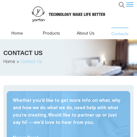
Home
Products
About Us
Contacts
CONTACT US
Home
>
Contact Us
Whether you’d like to get more info on what, why
and how we do what we do, need help with what
you’re creating, Would like to partner up or just
say hi! ---we’d love to hear from you.