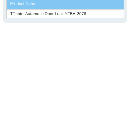
Product Name
TThotel Automatic Door Lock YFBH-2076