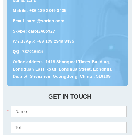
Name: Carol
Mobile: +86 139 2349 8435
Email:
carol@yorfan.com
Skype:
carol2485927
WhatsApp:
+86 139 2349 8435
QQ:
737016515
Office address: 1418 Shangmei Times Building,
Longguan East Road, Longhua Street, Longhua
District, Shenzhen, Guangdong, China，518109
GET IN TOUCH
*