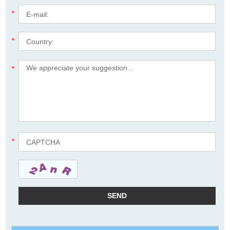
*
*
*
*