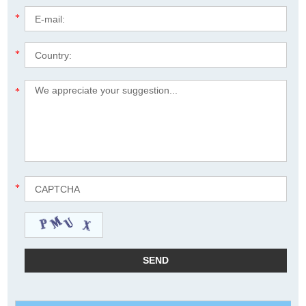
*
*
*
*