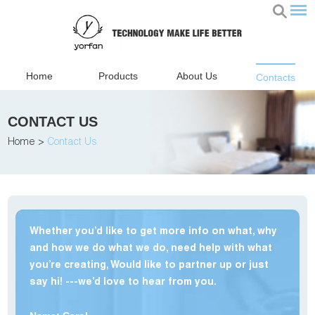
Home
Products
About Us
Contacts
CONTACT US
Home
>
Contact Us
Whether you’d like to get more info on what, why
and how we do what we do, need help with what
you’re creating, Would like to partner up or just
say hi! ---we’d love to hear from you.