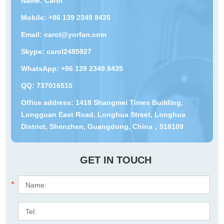
Name: Carol
Mobile: +86 139 2349 8435
Email:
carol@yorfan.com
Skype:
carol2485927
WhatsApp:
+86 139 2349 8435
QQ:
737016515
Office address: 1418 Shangmei Times Building,
Longguan East Road, Longhua Street, Longhua
District, Shenzhen, Guangdong, China，518109
GET IN TOUCH
*