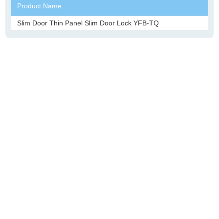
Product Name
Slim Door Thin Panel Slim Door Lock YFB-TQ