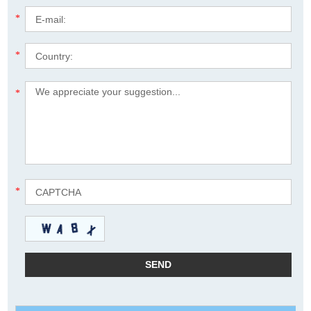
*
*
*
*