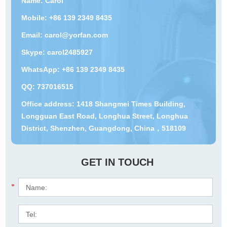
Name: Carol
Mobile: +86 139 2349 8435
Email:
carol@yorfan.com
Skype:
carol2485927
WhatsApp:
+86 139 2349 8435
QQ:
737016515
Office address: 1418 Shangmei Times Building,
Longguan East Road, Longhua Street, Longhua
District, Shenzhen, Guangdong, China，518109
GET IN TOUCH
*