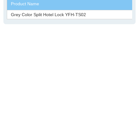
Product Name
Grey Color Split Hotel Lock YFH-TS02