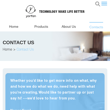
Home
Products
About Us
Contacts
CONTACT US
Home
>
Contact Us
Whether you’d like to get more info on what, why
and how we do what we do, need help with what
you’re creating, Would like to partner up or just
say hi! ---we’d love to hear from you.