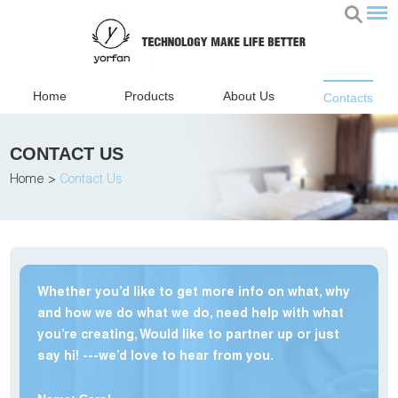
Home
Products
About Us
Contacts
CONTACT US
Home
>
Contact Us
Whether you’d like to get more info on what, why
and how we do what we do, need help with what
you’re creating, Would like to partner up or just
say hi! ---we’d love to hear from you.