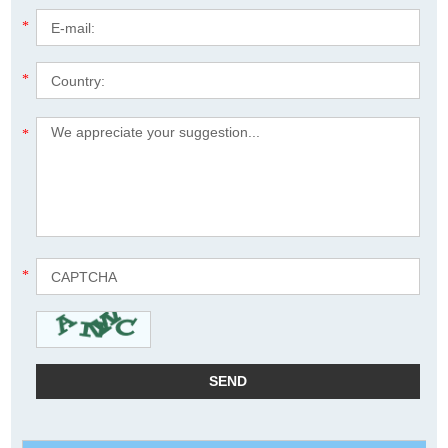
*
*
*
*