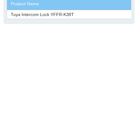
Product Name
Tuya Intercom Lock YFFR-K38T