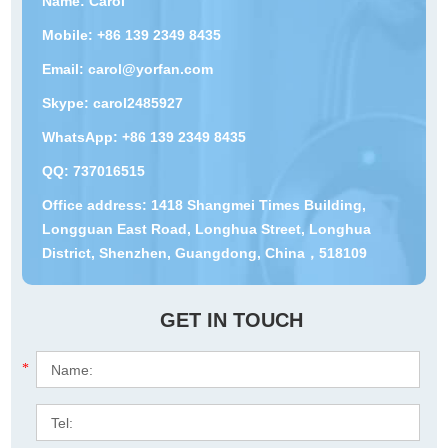
Name: Carol
Mobile: +86 139 2349 8435
Email:
carol@yorfan.com
Skype:
carol2485927
WhatsApp:
+86 139 2349 8435
QQ:
737016515
Office address: 1418 Shangmei Times Building,
Longguan East Road, Longhua Street, Longhua
District, Shenzhen, Guangdong, China，518109
GET IN TOUCH
*