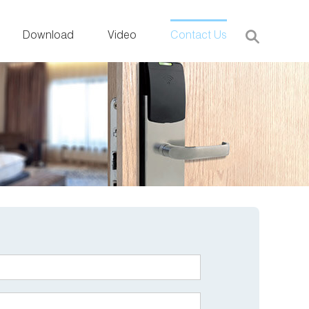
Download
Video
Contact Us