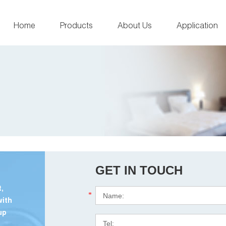
Home
Products
About Us
Application
GET IN TOUCH
,
*
with
up
.