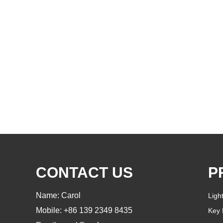
CONTACT US
P
Name: Carol
Ligh
Mobile: +86 139 2349 8435
Key 