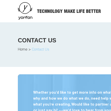
CONTACT US
Home
>
Contact Us
Whether you’d like to get more info on what
why and how we do what we do, need help 
what you’re creating, Would like to partner 
or just say hi! ---we’d love to hear from you