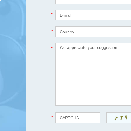
*
*
*
*