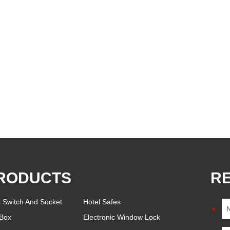
RODUCTS
R
t Switch And Socket
Hotel Safes
Box
Electronic Window Lock