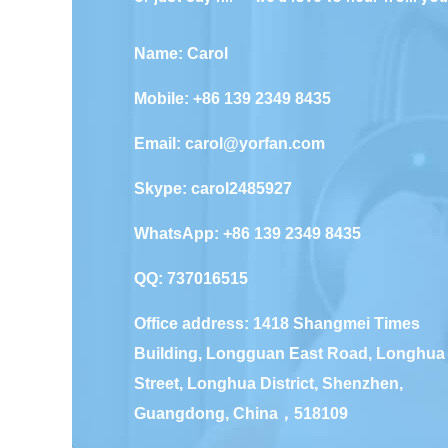
Name: Carol
Mobile: +86 139 2349 8435
Email:
carol@yorfan.com
Skype:
carol2485927
WhatsApp:
+86 139 2349 8435
QQ:
737016515
Office address: 1418 Shangmei Times
Building, Longguan East Road, Longhua
Street, Longhua District, Shenzhen,
Guangdong, China，518109