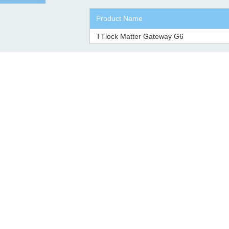
Product Name
TTlock Matter Gateway G6