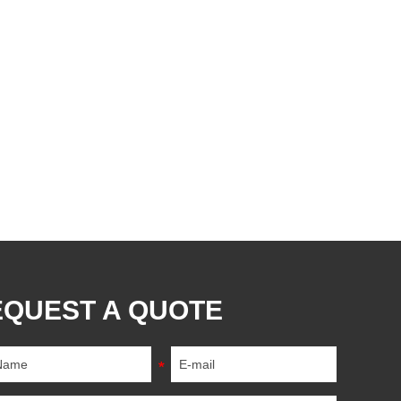
EQUEST A QUOTE