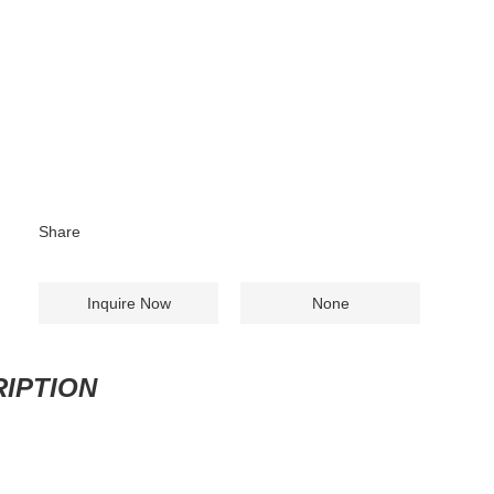
Share
Inquire Now
None
IPTION