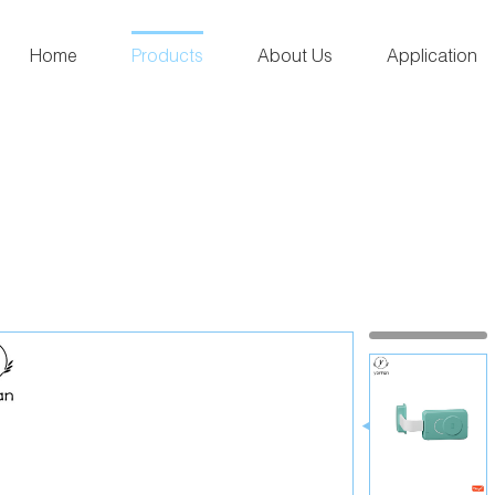
Home
Products
About Us
Application