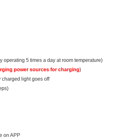
y operating 5 times a day at room temperature)
arging power sources for charging
)
y charged light goes off
eps)
te on APP