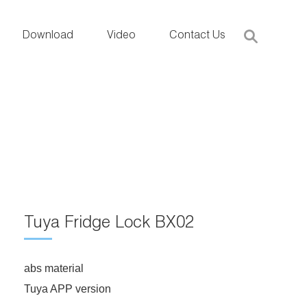
Download
Video
Contact Us
Tuya Fridge Lock BX02
abs material
Tuya APP version