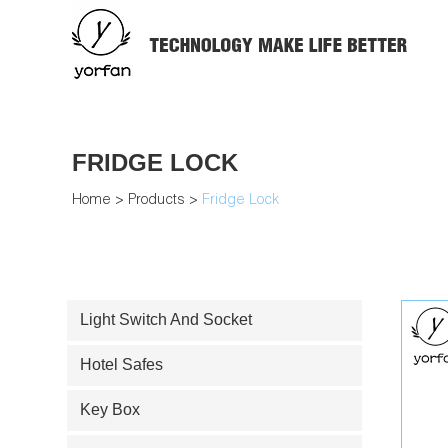
FRIDGE LOCK
Home
>
Products
>
Fridge Lock
Light Switch And Socket
Hotel Safes
Key Box