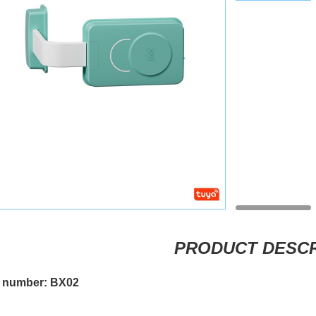
PRODUCT DESCR
 number: BX02