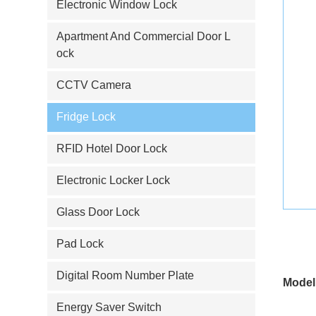
Electronic Window Lock
Apartment And Commercial Door L
ock
CCTV Camera
Fridge Lock
RFID Hotel Door Lock
Electronic Locker Lock
Glass Door Lock
Pad Lock
Digital Room Number Plate
Model
Energy Saver Switch