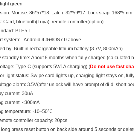
 light green
ion: Mortise: 86*57*18; Latch: 32*59*17; Lock strap: 168*5mm
: Card, bluetooth(Tuya), remote controller(option)
andard: BLE5.1
t system: Android 4.4+/IOS7.0 above
d by: Built in rechargeable lithium battery (3.7V, 800mAh)
y standby time: About 8 months when fully charged (calculated b
voltage: Type-C (supports 5V/1A charging) (
Do not use fast ch
or light status: Swipe card lights up, charging light stays on, full
ltage alarm: 3.5V(after unlock will have prompt of di-di short be
y current: 30uA
g current: <300mA
ng temperature: -10~50℃
emote controller capacity: 20pcs
 long press reset button on back side around 5 seconds or dele