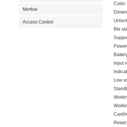
Color:
Mortise
Dimens
Unlock
Access Control
Ble st
Suppor
Powere
Batter
Input 
Indicat
Low vo
Standb
Workin
Worki
Card/r
Reset: