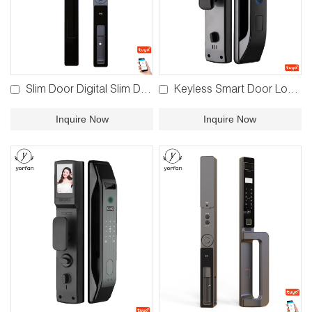
Slim Door Digital Slim Door Lock YFBR-Y04
Keyless Smart Door Lock YFFR-EL11
Inquire Now
Inquire Now