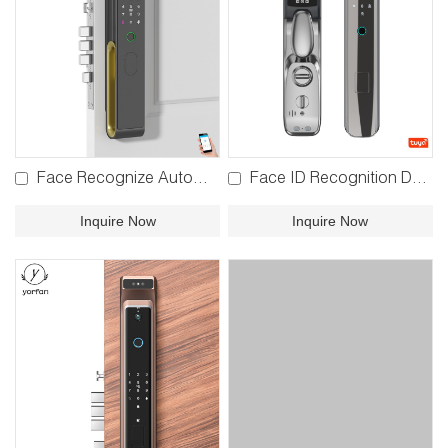
Face Recognize Automatic Lock YFBR-3S02
Face ID Recognition Door Lock YFFR-R1PRO
Inquire Now
Inquire Now