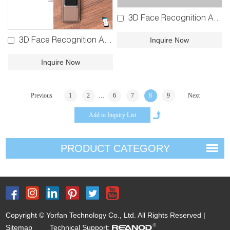
3D Face Recognition Automatic Fingerprint Lock YFFR-X1B
Inquire Now
3D Face Recognition Automatic Bluetooth Lock YFBR-K9
Inquire Now
...
Previous
1
2
6
7
8
9
Next
PRODUCT CATEGORY
Copyright © Yorfan Technology Co., Ltd. All Rights Reserved |
Sitemap
Technical Support: