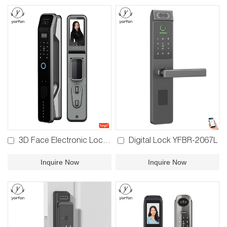
3D Face Electronic Lock YFFR-D2B
Digital Lock YFBR-2067L
Inquire Now
Inquire Now