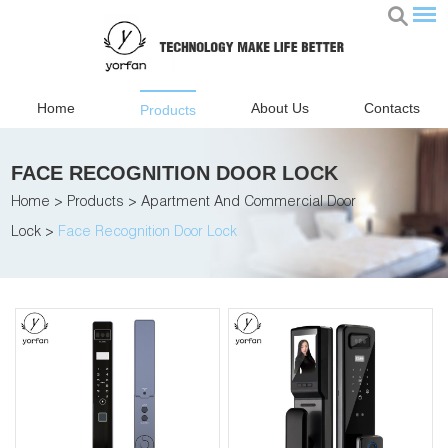
Home
About Us
Contacts
Products
FACE RECOGNITION DOOR LOCK
Home
>
Products
>
Apartment And Commercial Door
Lock
>
Face Recognition Door Lock