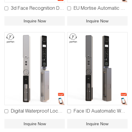
3d Face Recognition Door Lock YFFR-EL05
EU Mortise Automatic Face Recognition Lock YFBR-Y03
Inquire Now
Inquire Now
Digital Waterproof Lock YFBR-Y02
Face ID Auatomatic Waterproof Lock YFBR-Y01
Inquire Now
Inquire Now