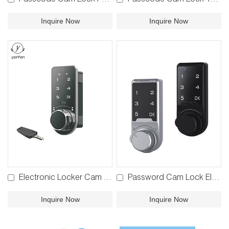
Passcode Cam Lock P125
Passcode Cam Lock 113X
Inquire Now
Inquire Now
Electronic Locker Cam Lock 961
Password Cam Lock Electronic Drawer Lock P126
Inquire Now
Inquire Now