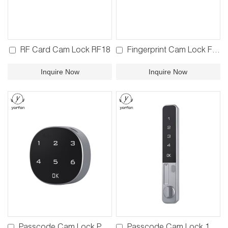
RF Card Cam Lock RF18
Fingerprint Cam Lock FP18
Inquire Now
Inquire Now