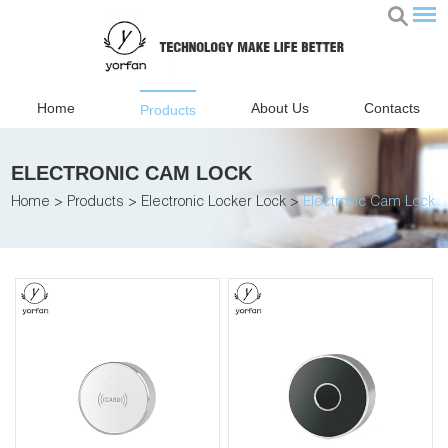
Home
About Us
Contacts
Products
ELECTRONIC CAM LOCK
Home
>
Products
>
Electronic Locker Lock
>
Electronic Cam Lock