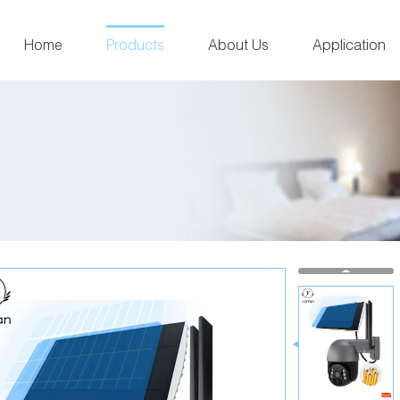
Home
Products
About Us
Application