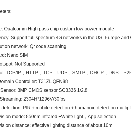
eters
:
e: Qualcomm High pass chip custom low power module
ncy: Support full spectrum 4G networks in the US, Europe and
bution network: Qr code scanning
ard: Nano SIM
otspot: Not Supported
ocol: TCP/IP，HTTP，TCP，UDP，SMTP，DHCP，DNS，P2
Domain Controller: T31ZL QFN88
 Sensor: 3MP CMOS sensor SC3336 1/2.8
 Streaming: 2304H*1296V/30fps
 detection: PIR + mobile detection + humanoid detection multiple
vision mode: 850nm infrared +White light，App selection
vision distance: effective lighting distance of about 10m