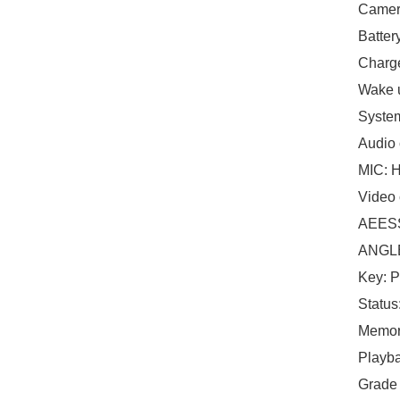
Camera
Batter
Charge
Wake u
System
Audio
MIC: H
Video
AEESS
ANGLE:
Key: P
Status
Memor
Playba
Grade 