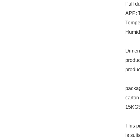
Full d
APP: 
Tempe
Humid
Dimen
produ
produ
packag
carton
15KGS
This p
is sui