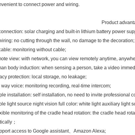
nvenient to connect power and wiring.
roduct advantag
connection: solar charging and built-in lithium battery power sup
wiring: no cutting through the wall, no damage to the decoration;
cable: monitoring without cable;
ote view: with network, you can view remotely anytime, anywhe
an body induction: when sensing a person, take a video immedi
vacy protection: local storage, no leakage;
 way voice: monitoring recording, real-time intercom;
le installation: self installation, no need to invite professional 
le light source night vision full color: white light auxiliary light 
xible monitoring of the cradle head rotation: the cradle head rot
tically；
pport access to Google assistant、Amazon Alexa;