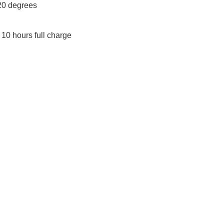
20 degrees
10 hours full charge