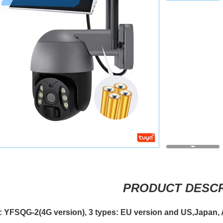
PRODUCT DESCR
: YFSQG-2(4G version),
3 types: EU version and US,Japan, 