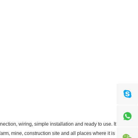
ction, wiring, simple installation and ready to use. It
farm, mine, construction site and all places where it is