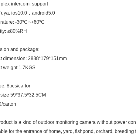
uplex intercom: support
Tuya, ios10.0，android5.0
rature: -30℃ ~+60℃
ity: ≤80%RH
sion and package:
ct dimension: 2888*179*151mm
ct weight:1.7KGS
e: 8pcs/carton
 size 59*37.5*32.5CM
/carton
roduct is a kind of outdoor monitoring camera without power conne
table for the entrance of home, yard, fishpond, orchard, breeding 