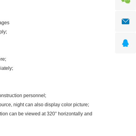
es
ply;
re;
ately;
construction personnel;
source, night can also display color picture;
ation can be viewed at 320° horizontally and