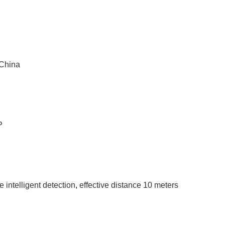
 China
P
 intelligent detection
,
effective distance 10 meters