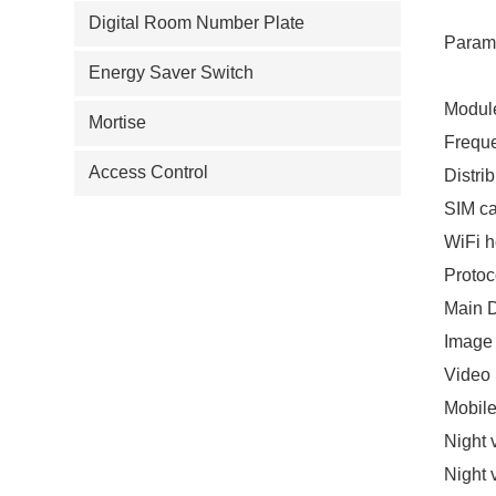
Digital Room Number Plate
Param
Energy Saver Switch
Modul
Mortise
Freque
Access Control
Distri
SIM c
WiFi h
Prot
Main 
Image
Video
Mobile
Night 
Night 